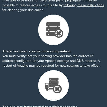
may take 8-24 hours for DNS changes to propagate. It may be
possible to restore access to this site by
following these instructions
for clearing your dns cache.
There has been a server misconfiguration.
You must verify that your hosting provider has the correct IP
address configured for your Apache settings and DNS records. A
restart of Apache may be required for new settings to take effect.
The site may have moved to a different server.