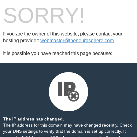
SORRY!
If you are the owner of this website, please contact your
hosting provider:
webmaster@theneurosphere.com
It is possible you have reached this page because:
The IP address has changed.
The IP address for this domain may have changed recently. Check
your DNS settings to verify that the domain is set up correctly. It